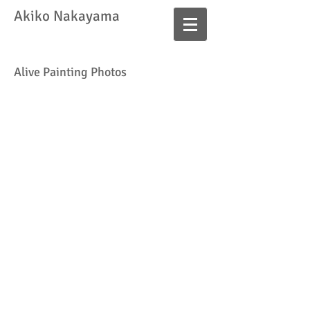
​Akiko Nakayama
Alive Painting Photos