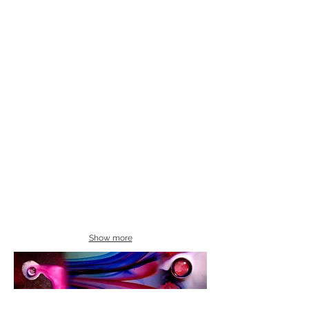
Show more