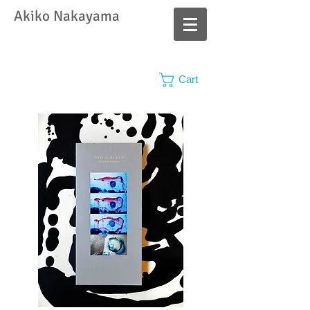
​Akiko Nakayama
Cart