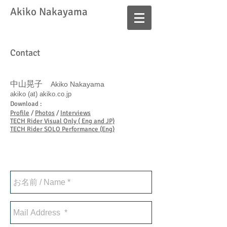
​Akiko Nakayama
Contact
中山晃子
Akiko Nakayama
akiko (at) akiko.co.jp
Download :
Profile
/
Photos
/
Interviews
TECH Rider Visual Only ( Eng and JP)
TECH Rider SOLO Performance (Eng)