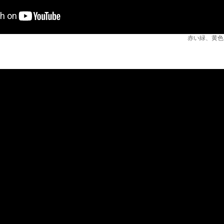
赤い緑、黄色い青 / 