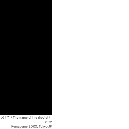
 The name of the droplet》
2022
Komagome SOKO, Tokyo JP