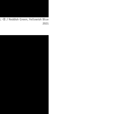
Reddish Green, Yellowish Blue
2021