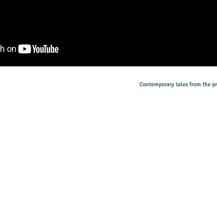
Contemporary tales from the pr