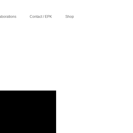
aborations
Contact / EPK
Shop