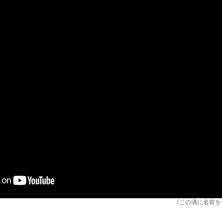
《この滴に名前をつけて /