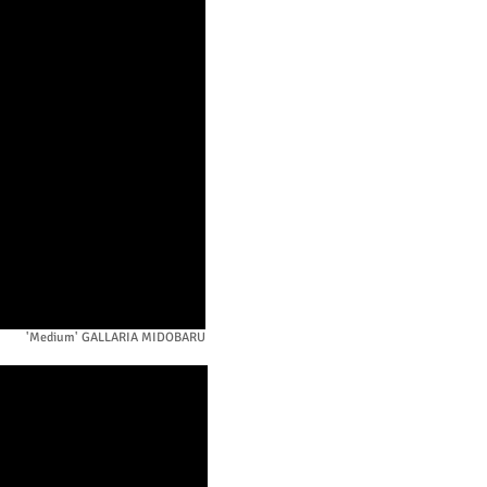
'Medium' GALLARIA MIDOBARU