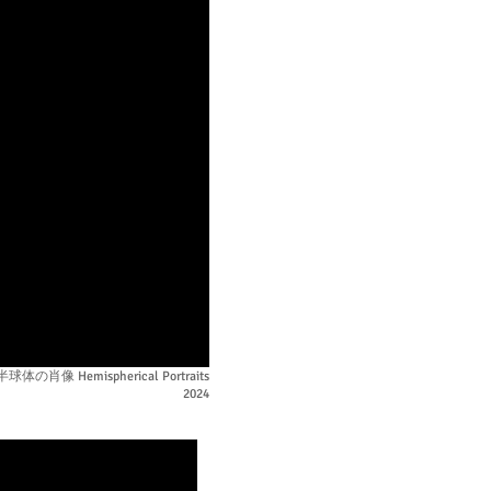
半球体の肖像 Hemispherical Portraits
2024