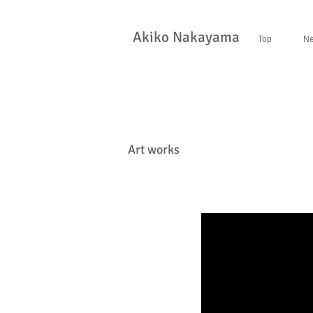
​Akiko Nakayama
Top
N
Art works