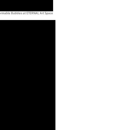
rmable Bubbles at ETERNAL Art Space