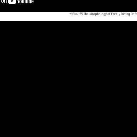
泡沫の形 The Morphology of Freely Rising Defo