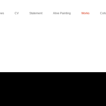
ews
CV
Statement
Alive Painting
Works
Coll