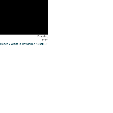
Drawing
2020
ovince / Artist in Residence Susaki JP